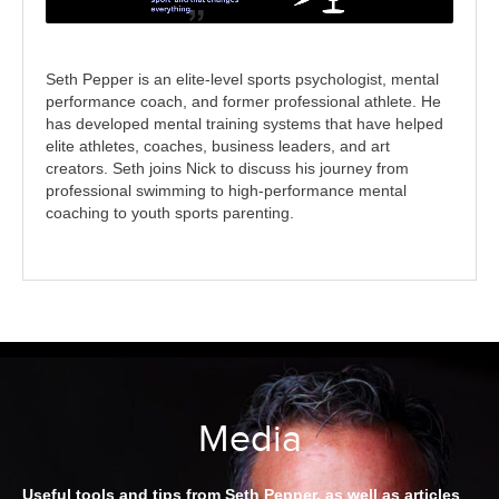
Seth Pepper is an elite-level sports psychologist, mental
performance coach, and former professional athlete. He
has developed mental training systems that have helped
elite athletes, coaches, business leaders, and art
creators. Seth joins Nick to discuss his journey from
professional swimming to high-performance mental
coaching to youth sports parenting.
Media
Useful tools and tips from Seth Pepper, as well as articles