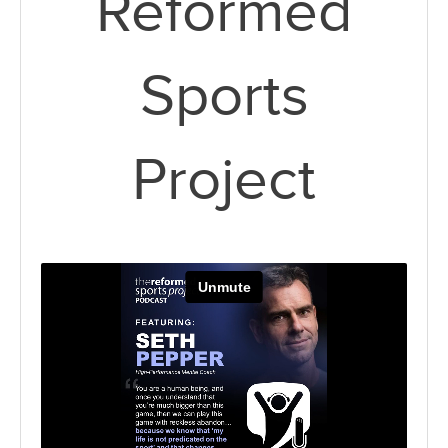
Reformed
Sports
Project